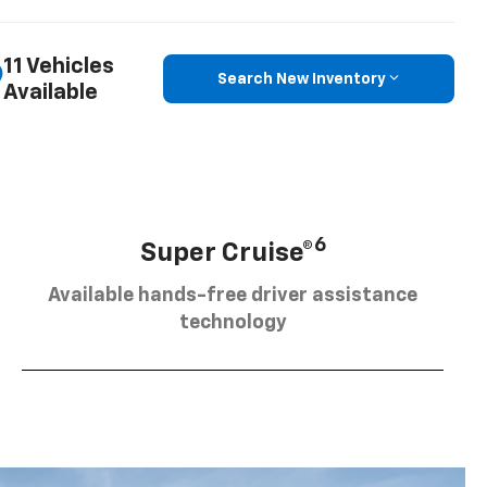
11 Vehicles
Search New Inventory
Available
6
Super Cruise®
Available hands-free driver assistance
technology