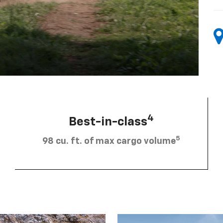
4
Best-in-class
5
98 cu. ft. of max cargo volume