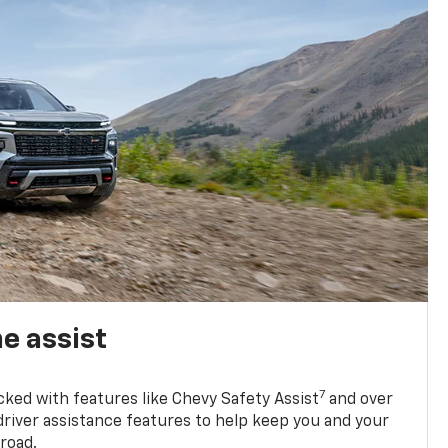
e assist
7
cked with features like Chevy Safety Assist
and over
driver assistance features to help keep you and your
road.