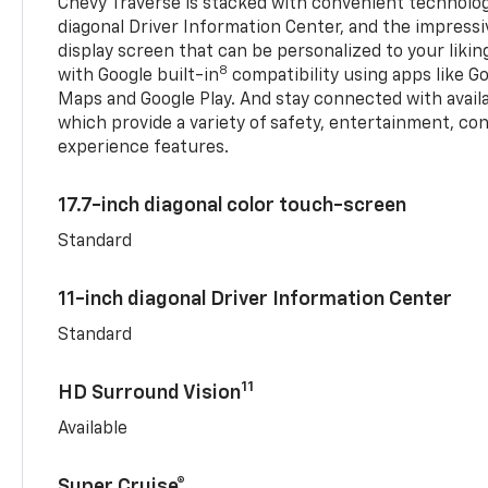
Chevy Traverse is stacked with convenient technology
diagonal Driver Information Center, and the impressi
display screen that can be personalized to your liking
8
with Google built-in
compatibility using apps like Go
Maps and Google Play. And stay connected with avail
which provide a variety of safety, entertainment, co
experience features.
17.7-inch diagonal color touch-screen
Standard
11-inch diagonal Driver Information Center
Standard
11
HD Surround Vision
Available
Super Cruise®