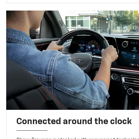
Connected around the clock