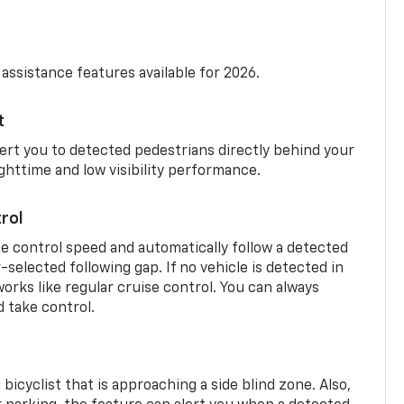
 assistance features available for 2026.
t
ert you to detected pedestrians directly behind your
nighttime and low visibility performance.
rol
se control speed and automatically follow a detected
r-selected following gap. If no vehicle is detected in
orks like regular cruise control. You can always
d take control.
 bicyclist that is approaching a side blind zone. Also,