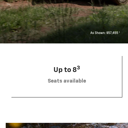
3
Up to 8
Seats available