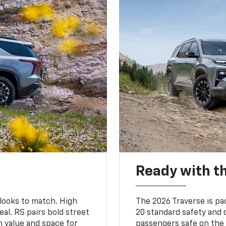
Ready with th
 looks to match. High
The 2026 Traverse is pa
al. RS pairs bold street
20 standard safety and 
th value and space for
passengers safe on the 