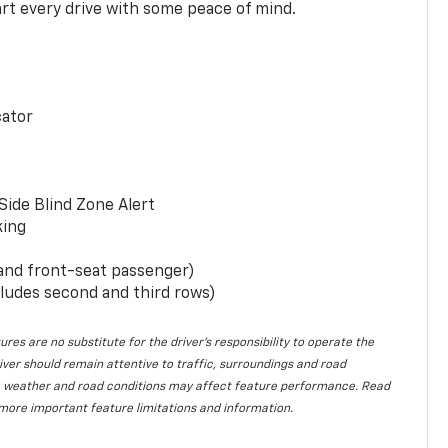
rt every drive with some peace of mind.
cator
Side Blind Zone Alert
king
 and front-seat passenger)
ludes second and third rows)
ures are no substitute for the driver’s responsibility to operate the
iver should remain attentive to traffic, surroundings and road
lity, weather and road conditions may affect feature performance. Read
more important feature limitations and information.