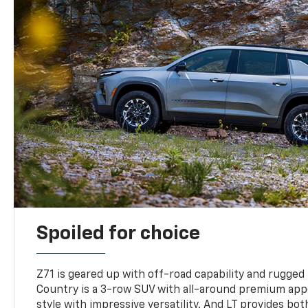
Spoiled for choice
Z71 is geared up with off-road capability and rugged
Country is a 3-row SUV with all-around premium appe
style with impressive versatility. And LT provides bo