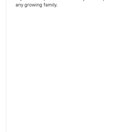
any growing family.