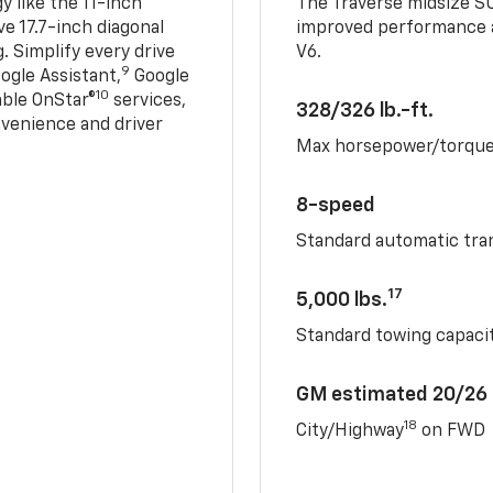
 like the 11-inch
The Traverse midsize S
ve 17.7-inch diagonal
improved performance a
. Simplify every drive
V6.
9
ogle Assistant,
Google
10
able OnStar®
services,
328/326 lb.-ft.
nvenience and driver
Max horsepower/torqu
8-speed
Standard automatic tra
17
5,000 lbs.
Standard towing capacit
GM estimated 20/26
18
City/Highway
on FWD