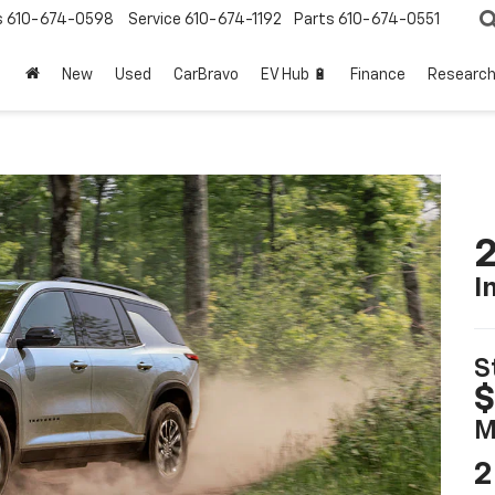
s
610-674-0598
Service
610-674-1192
Parts
610-674-0551
New
Used
CarBravo
EV Hub 🔋
Finance
Researc
2
I
S
$
M
2