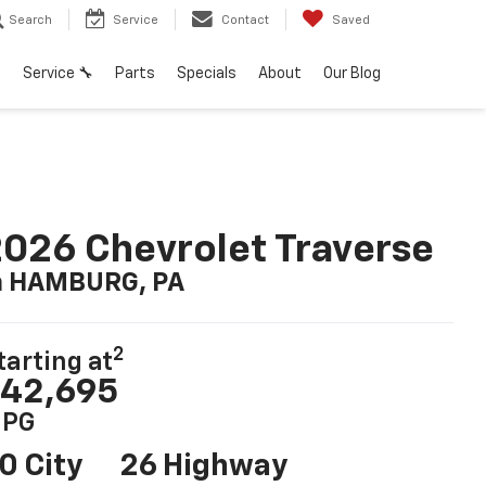
Search
Service
Contact
Saved
h
Service 🔧
Parts
Specials
About
Our Blog
026 Chevrolet Traverse
n HAMBURG, PA
2
tarting at
42,695
PG
0 City
26 Highway