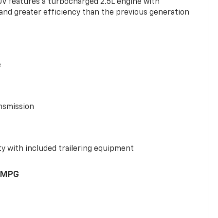
UV features a turbocharged 2.5L engine with
nd greater efficiency than the previous generation
e
nsmission
y with included trailering equipment
 MPG