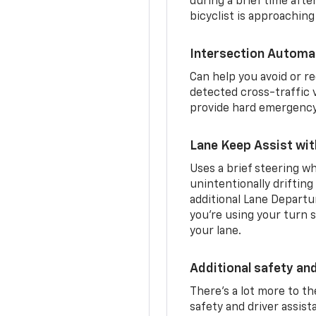
during a brief time aft
bicyclist is approaching
Intersection Automa
Can help you avoid or re
detected cross-traffic v
provide hard emergency 
Lane Keep Assist wi
Uses a brief steering wh
unintentionally drifting
additional Lane Departu
you’re using your turn s
your lane.
Additional safety an
There’s a lot more to t
safety and driver assis