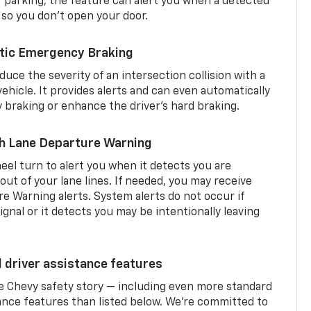
er parking, the feature can alert you when a detected
 so you don’t open your door.
tic Emergency Braking
duce the severity of an intersection collision with a
ehicle. It provides alerts and can even automatically
braking or enhance the driver’s hard braking.
th Lane Departure Warning
eel turn to alert you when it detects you are
 out of your lane lines. If needed, you may receive
re Warning alerts. System alerts do not occur if
ignal or it detects you may be intentionally leaving
d driver assistance features
he Chevy safety story — including even more standard
tance features than listed below. We’re committed to