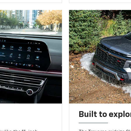
Built to explo