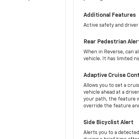
Additional Features
Active safety and driver
Rear Pedestrian Aler
When in Reverse, can al
vehicle. It has limited 
Adaptive Cruise Cont
Allows you to set a crui
vehicle ahead at a drive
your path, the feature w
override the feature an
Side Bicyclist Alert
Alerts you to a detected