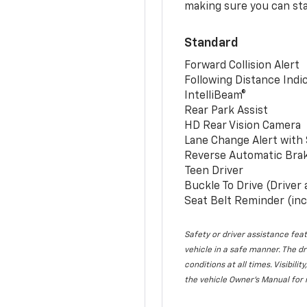
making sure you can sta
Standard
Forward Collision Alert
Following Distance Indi
IntelliBeam®
Rear Park Assist
HD Rear Vision Camera
Lane Change Alert with 
Reverse Automatic Bra
Teen Driver
Buckle To Drive (Driver
Seat Belt Reminder (inc
Safety or driver assistance feat
vehicle in a safe manner. The dr
conditions at all times. Visibi
the vehicle Owner’s Manual for 