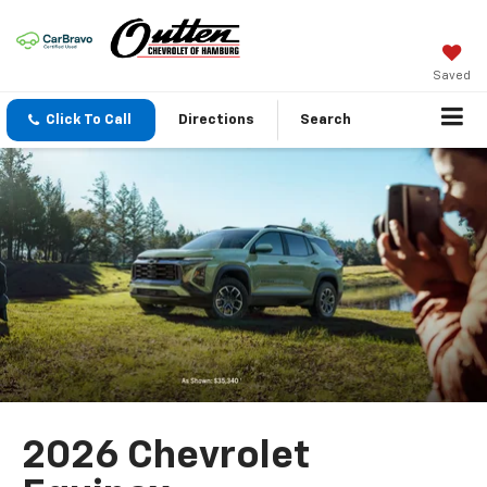
Saved
Click To Call
Directions
Search
2026 Chevrolet