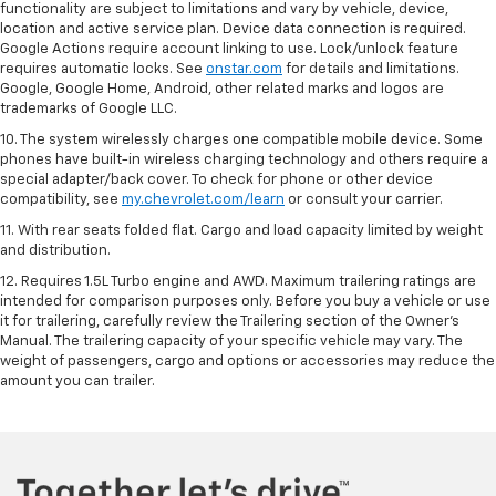
functionality are subject to limitations and vary by vehicle, device,
location and active service plan. Device data connection is required.
Google Actions require account linking to use. Lock/unlock feature
requires automatic locks. See
onstar.com
for details and limitations.
Google, Google Home, Android, other related marks and logos are
trademarks of Google LLC.
10. The system wirelessly charges one compatible mobile device. Some
phones have built-in wireless charging technology and others require a
special adapter/back cover. To check for phone or other device
compatibility, see
my.chevrolet.com/learn
or consult your carrier.
11. With rear seats folded flat. Cargo and load capacity limited by weight
and distribution.
12. Requires 1.5L Turbo engine and AWD. Maximum trailering ratings are
intended for comparison purposes only. Before you buy a vehicle or use
it for trailering, carefully review the Trailering section of the Owner’s
Manual. The trailering capacity of your specific vehicle may vary. The
weight of passengers, cargo and options or accessories may reduce the
amount you can trailer.