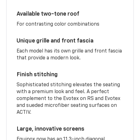
Available two-tone roof
For contrasting color combinations
Unique grille and front fascia
Each model has its own grille and front fascia
that provide a modern look.
Finish stitching
Sophisticated stitching elevates the seating
with a premium look and feel. A perfect
complement to the Evotex on RS and Evotex
and sueded microfiber seating surfaces on
ACTIV.
Large, innovative screens
Equinox now has an 11.3-inch diagonal