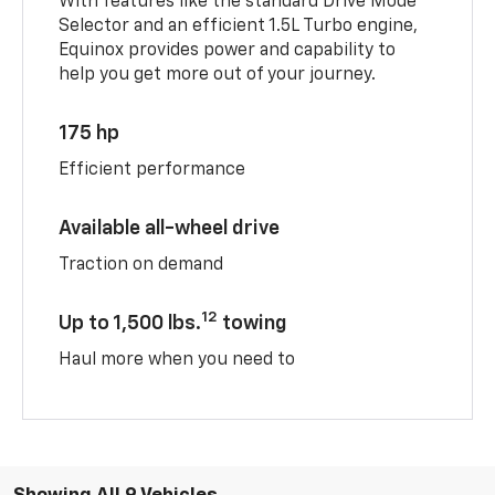
With features like the standard Drive Mode
Selector and an efficient 1.5L Turbo engine,
Equinox provides power and capability to
help you get more out of your journey.
175 hp
Efficient performance
Available all-wheel drive
Traction on demand
12
Up to 1,500 lbs.
towing
Haul more when you need to