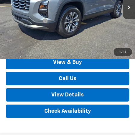
Less
MSRP:
$34,005
Documentation Fee
+$490
Outten Price:
$34,495
1.9% APR for 36 Months for Well-Qualified Buyers When
Financed w/ GM Financial
1
/
17
View & Buy
Call Us
View Details
Check Availability