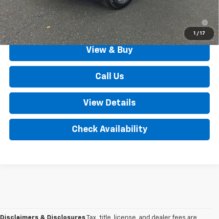
1.9% APR for 36 Months for Well-Qualified Buyers When
Financed w/ GM Financial
1
/
17
View & Buy
Call Us
View Details
Check Availability
Disclaimers & Disclosures
Tax, title, license, and dealer fees are