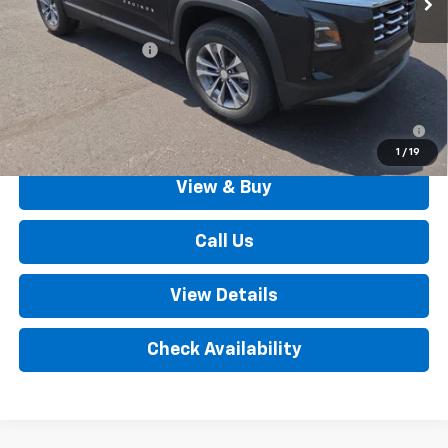
MSRP:
$32,835
Documentation Fee
+$490
Outten Price:
$33,325
1.9% APR for 36 Months for Well-Qualified Buyers When
Financed w/ GM Financial
1
/
19
View & Buy
Call Us
View Details
Check Availability