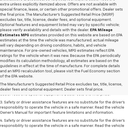
extra unless explicitly itemized above. Offers are not available with
special finance, lease, or certain other promotional offers. Dealer sets
the final price. The Manufacturer's Suggested Retail Price (MSRP)
excludes tax, title, license, dealer fees, and optional equipment.
Optional features and equipment listed may vary by specific vehicle;
please verify availability and details with the dealer.
EPA Mileage
Estimates MPG
estimates provided on this website are based on EPA
estimates at the time the vehicle was manufactured; actual mileage
will vary depending on driving conditions, habits, and vehicle
maintenance. For pre-owned vehicles, MPG estimates reflect EPA
ratings for the vehicle when it was new. Because the EPA periodically
modifies its calculation methodology, all estimates are based on the
guidelines in effect at the time of manufacture. For complete details
and an MPG recalculation tool, please visit the Fuel Economy section
1. The Manufacturer’s Suggested Retail Price excludes tax, title, license,
of the EPA website.
dealer fees and optional equipment. Dealer sets the final price.
The Manufacturer's Suggested Retail Price excludes tax, title, license,
2. The Manufacturer’s Suggested Retail Price excludes tax, title, license,
dealer fees and optional equipment. Dealer sets final price.
dealer fees and optional equipment. Dealer sets the final price.
3. Safety or driver assistance features are no substitute for the driver's
responsibility to operate the vehicle in a safe manner. Read the vehicle
Owner's Manual for important feature limitations and information.
4. Safety or driver assistance features are no substitute for the driver's
responsibility to operate the vehicle in a safe manner. Read the vehicle