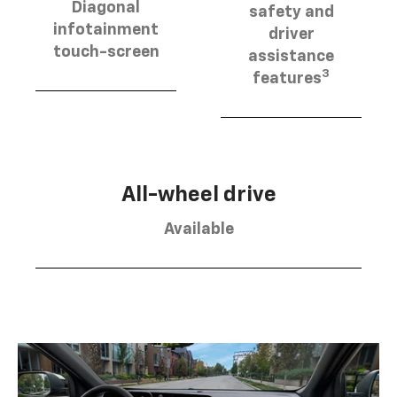
Diagonal
safety and
infotainment
driver
touch-screen
assistance
3
features
All-wheel drive
Available