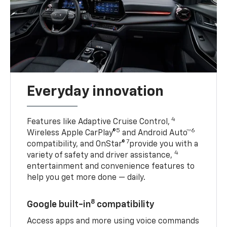
Everyday innovation
4
Features like Adaptive Cruise Control,
5
6
Wireless Apple CarPlay®
and Android Auto™
7
compatibility, and OnStar®
provide you with a
4
variety of safety and driver assistance,
entertainment and convenience features to
help you get more done — daily.
8
Google built-in
compatibility
Access apps and more using voice commands