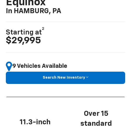
Equinox
In HAMBURG, PA
2
Starting at
$29,995
9 Vehicles Available
Search New Inventory
Over 15
11.3-inch
standard