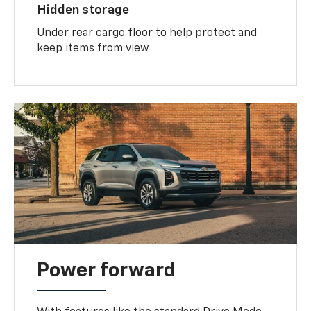
Hidden storage
Under rear cargo floor to help protect and
keep items from view
Power forward