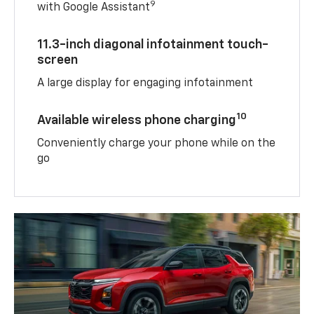
9
with Google Assistant
11.3-inch diagonal infotainment touch-
screen
A large display for engaging infotainment
10
Available wireless phone charging
Conveniently charge your phone while on the
go