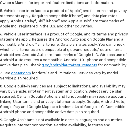
Owner's Manual for important feature limitations and information.
5. Vehicle user interface is a product of Apple®, and its terms and privacy
statements apply. Requires compatible iPhone®, and data plan rates
apply. Apple CarPlay®, Siri®, iPhone® and Apple Music® are trademarks of
Apple Inc., registered in the U.S. and other countries.
6. Vehicle user interface is a product of Google, and its terms and privacy
statements apply. Requires the Android Auto app on Google Play and a
compatible Android™ smartphone. Data plan rates apply. You can check
which smartphones are compatible at g.co/androidauto/requirements.
Android and Android Auto are trademarks of Google LLC. Wireless use of
Android Auto requires a compatible Android 11.0+ phone and compatible
active data plan. Check
g.co/androidauto/requirements
for compatibility.
7. See
onstar.com
for details and limitations. Services vary by model.
Service plan required.
8. Google built-in services are subject to limitations, and availability may
vary by vehicle, infotainment system and location. Select service plan
required. Certain Google Actions and functionality may require account
linking. User terms and privacy statements apply. Google, Android Auto,
Google Play and Google Maps are trademarks of Google LLC. Compatible
Android phone and compatible active data plan required.
9. Google Assistant is not available in certain languages and countries.
Requires internet connection. Service availability, features and