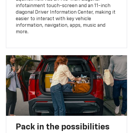
infotainment touch-screen and an 11-inch
diagonal Driver Information Center, making it
easier to interact with key vehicle
information, navigation, apps, music and
more.
Pack in the possibilities