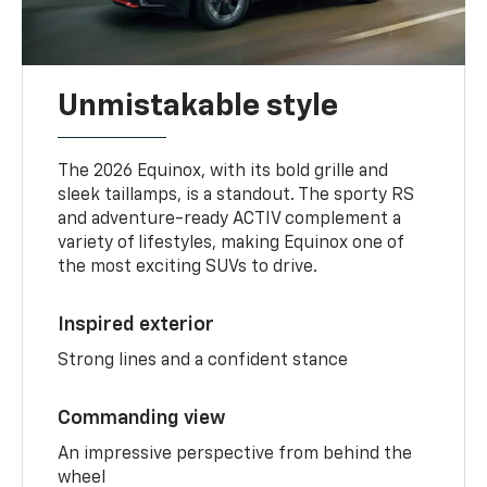
Unmistakable style
The 2026 Equinox, with its bold grille and
sleek taillamps, is a standout. The sporty RS
and adventure-ready ACTIV complement a
variety of lifestyles, making Equinox one of
the most exciting SUVs to drive.
Inspired exterior
Strong lines and a confident stance
Commanding view
An impressive perspective from behind the
wheel