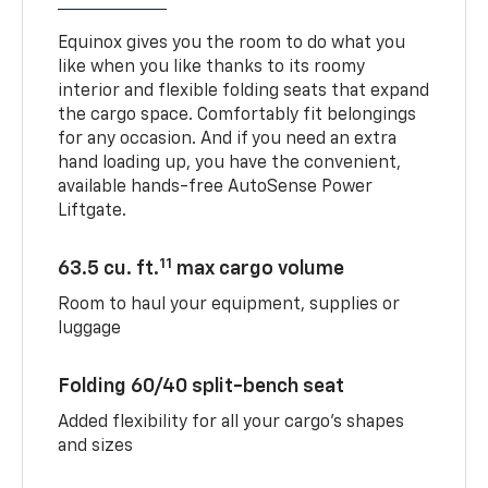
Equinox gives you the room to do what you
like when you like thanks to its roomy
interior and flexible folding seats that expand
the cargo space. Comfortably fit belongings
for any occasion. And if you need an extra
hand loading up, you have the convenient,
available hands-free AutoSense Power
Liftgate.
11
63.5 cu. ft.
max cargo volume
Room to haul your equipment, supplies or
luggage
Folding 60/40 split-bench seat
Added flexibility for all your cargo’s shapes
and sizes