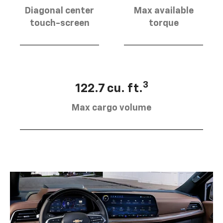
Diagonal center
Max available
touch-screen
torque
3
122.7 cu. ft.
Max cargo volume