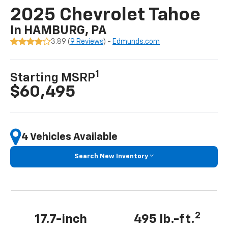
2025 Chevrolet Tahoe
In HAMBURG, PA
3.89 (
9 Reviews
) -
Edmunds.com
1
Starting MSRP
$60,495
4 Vehicles Available
Search New Inventory
2
17.7-inch
495 lb.-ft.