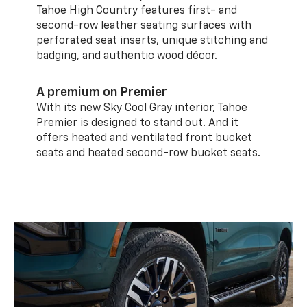
Tahoe High Country features first- and
second-row leather seating surfaces with
perforated seat inserts, unique stitching and
badging, and authentic wood décor.
A premium on Premier
With its new Sky Cool Gray interior, Tahoe
Premier is designed to stand out. And it
offers heated and ventilated front bucket
seats and heated second-row bucket seats.