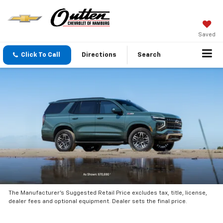
Saved
Click To Call
Directions
Search
The Manufacturer’s Suggested Retail Price excludes tax, title, license,
dealer fees and optional equipment. Dealer sets the final price.