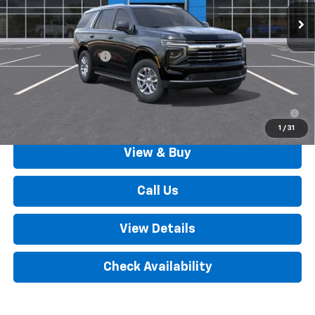
Less
MSRP:
$73,370
Documentation Fee
+$490
Outten Price:
$73,860
5.9% APR for 60 Months for Well-Qualified Buyers When
Financed w/ GM Financial
1
/
31
View & Buy
Call Us
View Details
Check Availability