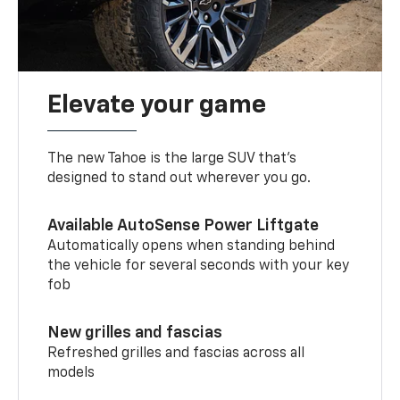
Elevate your game
The new Tahoe is the large SUV that’s
designed to stand out wherever you go.
Available AutoSense Power Liftgate
Automatically opens when standing behind
the vehicle for several seconds with your key
fob
New grilles and fascias
Refreshed grilles and fascias across all
models