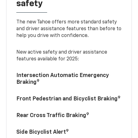
safety
The new Tahoe offers more standard safety
and driver assistance features than before to
help you drive with confidence.
New active safety and driver assistance
features available for 2025:
Intersection Automatic Emergency
9
Braking
9
Front Pedestrian and Bicyclist Braking
9
Rear Cross Traffic Braking
9
Side Bicyclist Alert