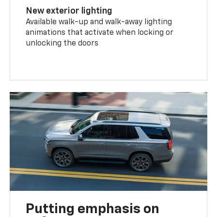
New exterior lighting
Available walk-up and walk-away lighting
animations that activate when locking or
unlocking the doors
Putting emphasis on