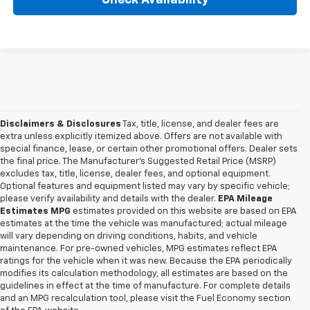
Disclaimers & Disclosures
Tax, title, license, and dealer fees are
extra unless explicitly itemized above. Offers are not available with
special finance, lease, or certain other promotional offers. Dealer sets
the final price. The Manufacturer's Suggested Retail Price (MSRP)
excludes tax, title, license, dealer fees, and optional equipment.
Optional features and equipment listed may vary by specific vehicle;
please verify availability and details with the dealer.
EPA Mileage
Estimates MPG
estimates provided on this website are based on EPA
estimates at the time the vehicle was manufactured; actual mileage
will vary depending on driving conditions, habits, and vehicle
maintenance. For pre-owned vehicles, MPG estimates reflect EPA
ratings for the vehicle when it was new. Because the EPA periodically
modifies its calculation methodology, all estimates are based on the
guidelines in effect at the time of manufacture. For complete details
and an MPG recalculation tool, please visit the Fuel Economy section
1. The Manufacturer’s Suggested Retail Price excludes tax, title, license,