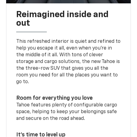
Reimagined inside and
out
This refreshed interior is quiet and refined to
help you escape it all, even when you’re in
the middle of it all. With tons of clever
storage and cargo solutions, the new Tahoe is
the three-row SUV that gives you all the
room you need for all the places you want to
go to.
Room for everything you love
Tahoe features plenty of configurable cargo
space, helping to keep your belongings safe
and secure on the road ahead.
It’s time to level up