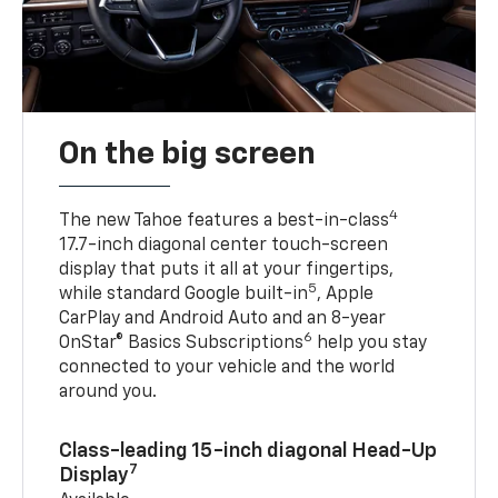
On the big screen
4
The new Tahoe features a best-in-class
17.7-inch diagonal center touch-screen
display that puts it all at your fingertips,
5
while standard Google built-in
, Apple
CarPlay and Android Auto and an 8-year
6
OnStar® Basics Subscriptions
help you stay
connected to your vehicle and the world
around you.
Class-leading 15-inch diagonal Head-Up
7
Display