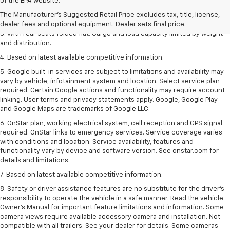
of the EPA website.
dealer fees and optional equipment. Dealer sets the final price.
The Manufacturer's Suggested Retail Price excludes tax, title, license,
2. With available Duramax 3.0L Turbo-Diesel engine. Late availability.
dealer fees and optional equipment. Dealer sets final price.
3. With rear seats folded flat. Cargo and load capacity limited by weight
and distribution.
4. Based on latest available competitive information.
5. Google built-in services are subject to limitations and availability may
vary by vehicle, infotainment system and location. Select service plan
required. Certain Google actions and functionality may require account
linking. User terms and privacy statements apply. Google, Google Play
and Google Maps are trademarks of Google LLC.
6. OnStar plan, working electrical system, cell reception and GPS signal
required. OnStar links to emergency services. Service coverage varies
with conditions and location. Service availability, features and
functionality vary by device and software version. See onstar.com for
details and limitations.
7. Based on latest available competitive information.
8. Safety or driver assistance features are no substitute for the driver’s
responsibility to operate the vehicle in a safe manner. Read the vehicle
Owner’s Manual for important feature limitations and information. Some
camera views require available accessory camera and installation. Not
compatible with all trailers. See your dealer for details. Some cameras