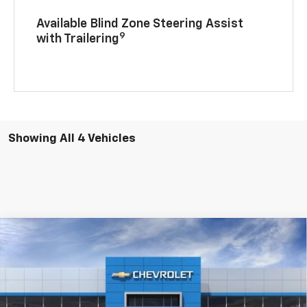
Available Blind Zone Steering Assist
9
with Trailering
Showing All 4 Vehicles
Compare Vehicle
$73,860
New
2026
Chevrolet Tahoe
LT 4WD
SALE PRICE
VIN:
1GNS6NKD1TR364407
Stock:
D3419
Model:
CK10706
Ext.
Int.
In Stock