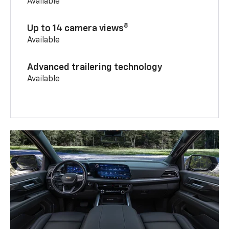
Available
8
Up to 14 camera views
Available
Advanced trailering technology
Available